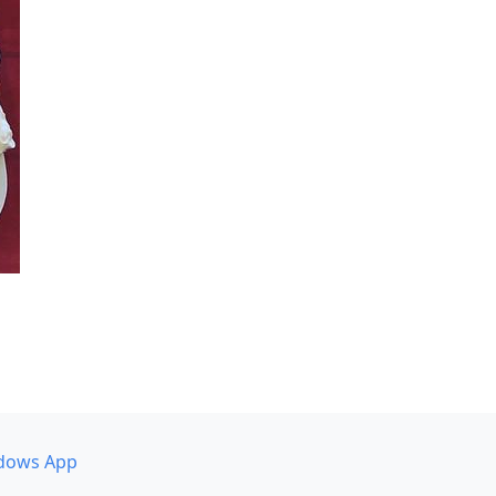
dows App