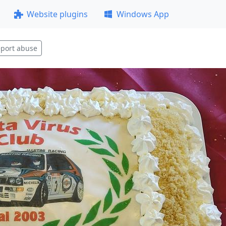
Website plugins
Windows App
port abuse