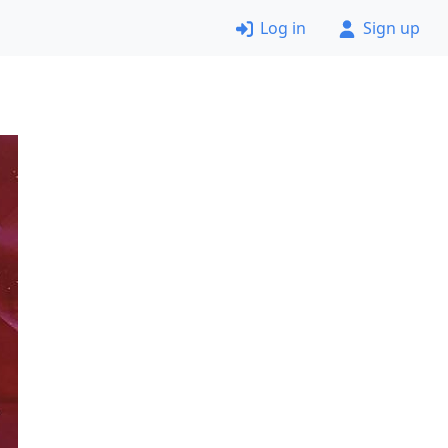
Log in
Sign up