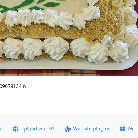
09078124 n
ad
Upload via URL
Website plugins
Win