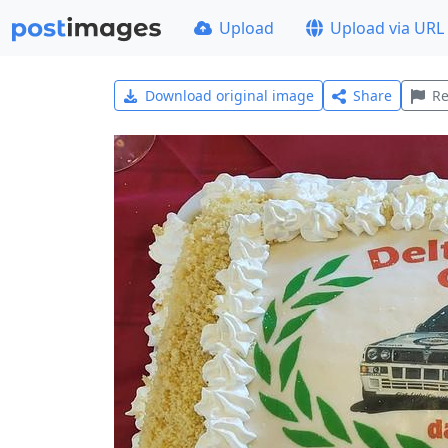
Upload
Upload via URL
Download original image
Share
Re