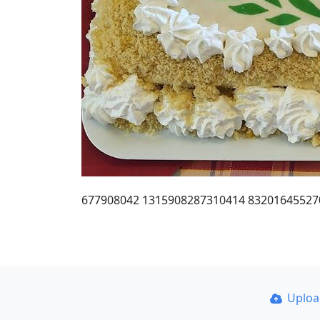
677908042 1315908287310414 83201645527
Uplo