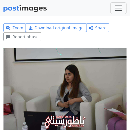
Zoom
Download original image
Share
Report abuse