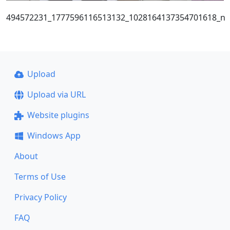
494572231_1777596116513132_1028164137354701618_n
Upload
Upload via URL
Website plugins
Windows App
About
Terms of Use
Privacy Policy
FAQ