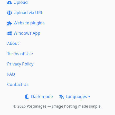
Upload
Upload via URL
Website plugins
Windows App
About
Terms of Use
Privacy Policy
FAQ
Contact Us
Dark mode
Languages
© 2026 Postimages — Image hosting made simple.