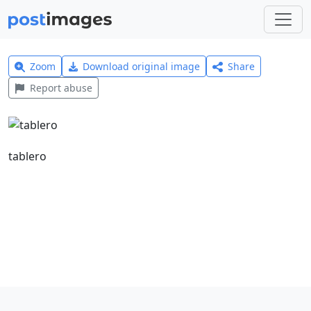
Zoom
Download original image
Share
Report abuse
tablero