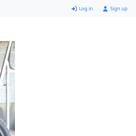
Log in
Sign up