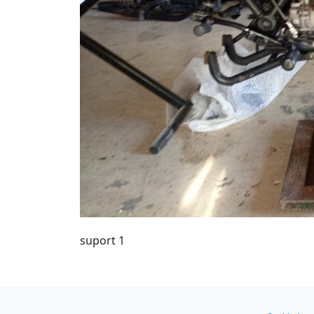
suport 1