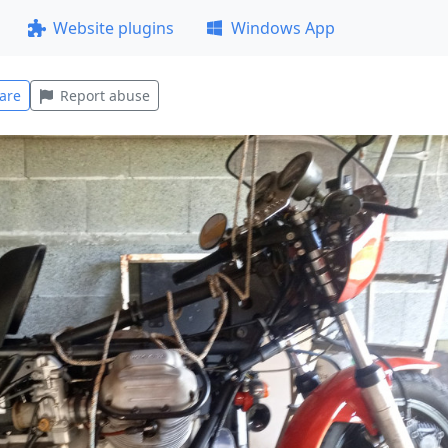
Website plugins
Windows App
are
Report abuse