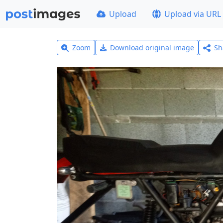
Upload
Upload via URL
Zoom
Download original image
Sh