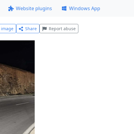
Website plugins
Windows App
l image
Share
Report abuse