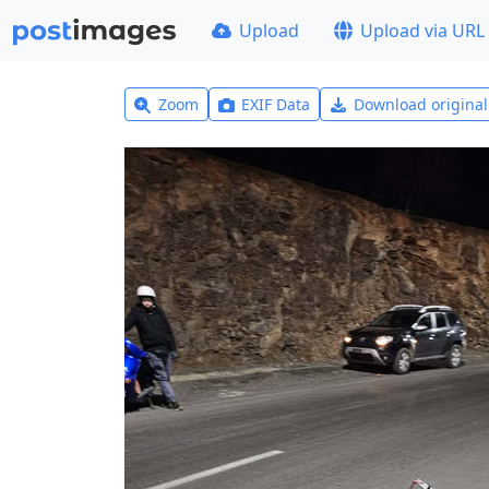
Upload
Upload via URL
Zoom
EXIF Data
Download origina