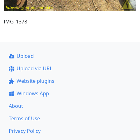
IMG_1378
Upload
Upload via URL
Website plugins
Windows App
About
Terms of Use
Privacy Policy