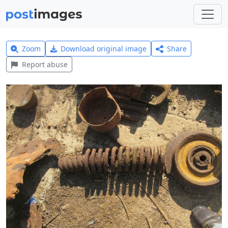
Zoom
Download original image
Share
Report abuse