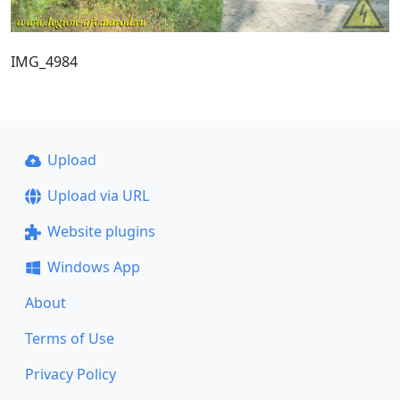
IMG_4984
Upload
Upload via URL
Website plugins
Windows App
About
Terms of Use
Privacy Policy