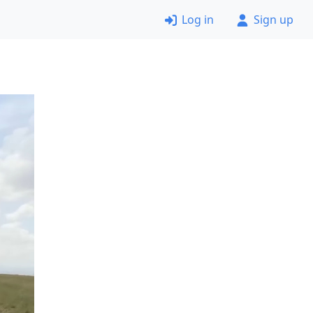
Log in
Sign up