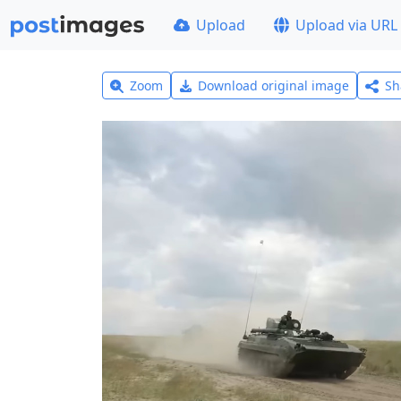
Upload
Upload via URL
Zoom
Download original image
Sh