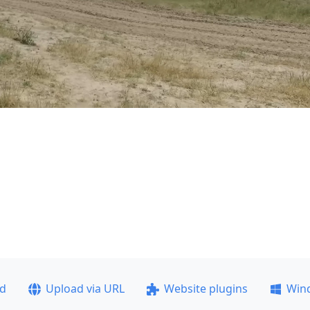
ad
Upload via URL
Website plugins
Win