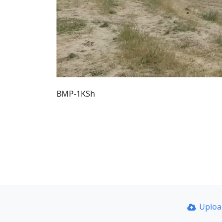
BMP-1KSh
Uplo