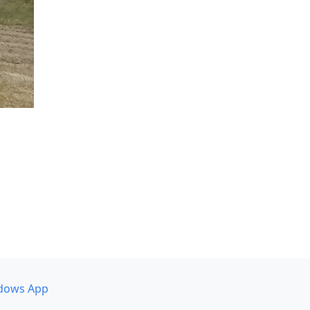
dows App