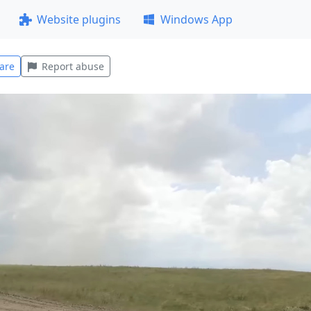
Website plugins
Windows App
are
Report abuse