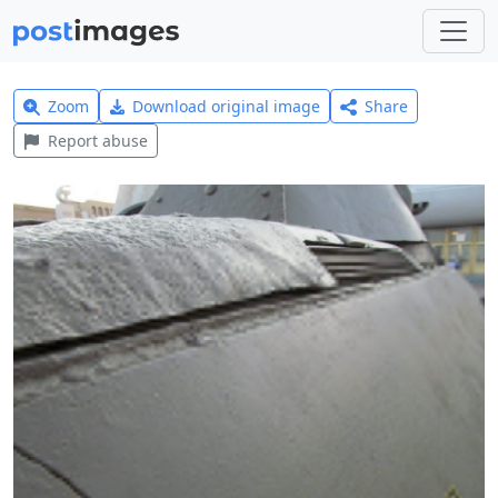
Zoom
Download original image
Share
Report abuse