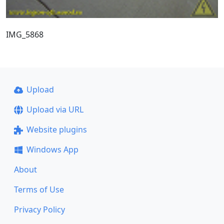
IMG_5868
Upload
Upload via URL
Website plugins
Windows App
About
Terms of Use
Privacy Policy