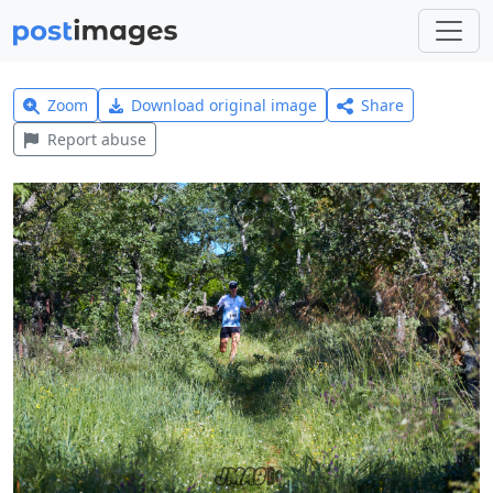
Zoom
Download original image
Share
Report abuse