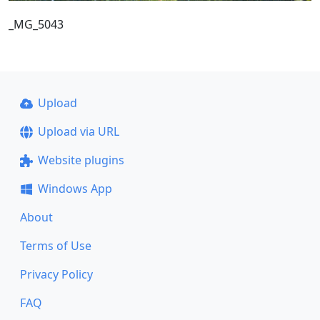
_MG_5043
Upload
Upload via URL
Website plugins
Windows App
About
Terms of Use
Privacy Policy
FAQ