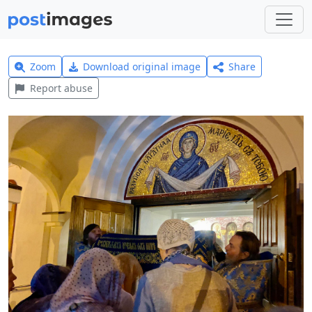
Zoom
Download original image
Share
Report abuse