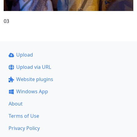
03
Upload
Upload via URL
Website plugins
Windows App
About
Terms of Use
Privacy Policy