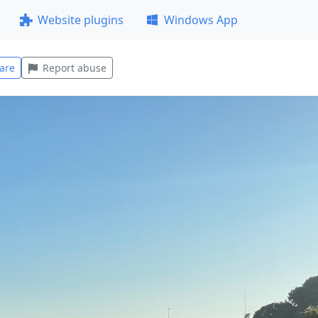
Website plugins
Windows App
are
Report abuse