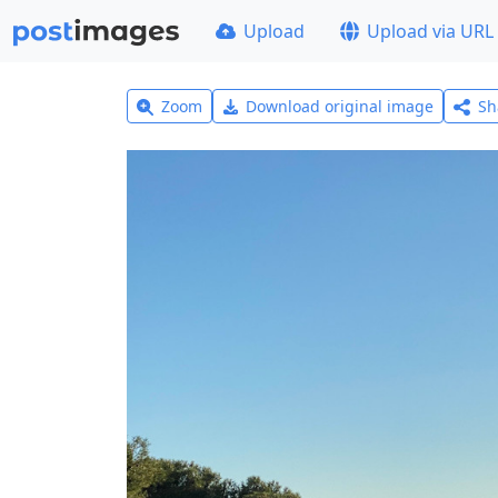
Upload
Upload via URL
Zoom
Download original image
Sh