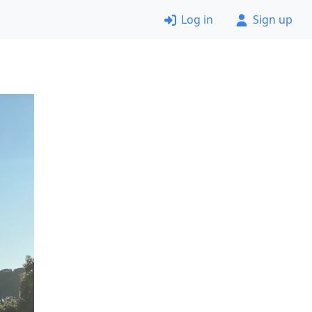
Log in
Sign up