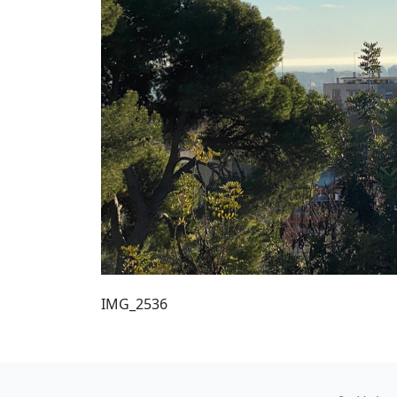
IMG_2536