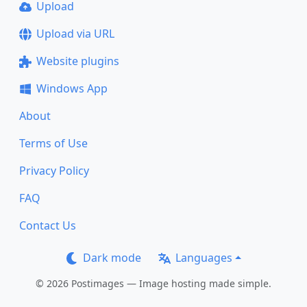
Upload
Upload via URL
Website plugins
Windows App
About
Terms of Use
Privacy Policy
FAQ
Contact Us
Dark mode
Languages
© 2026 Postimages — Image hosting made simple.