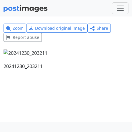
Zoom
Download original image
Share
Report abuse
20241230_203211