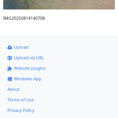
IMG20250814140708
Upload
Upload via URL
Website plugins
Windows App
About
Terms of Use
Privacy Policy