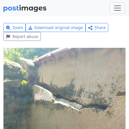
Zoom
Download original image
Share
Report abuse