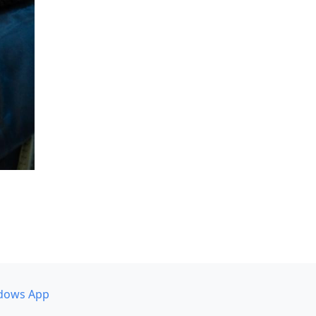
dows App