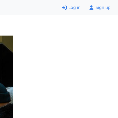
Log in
Sign up