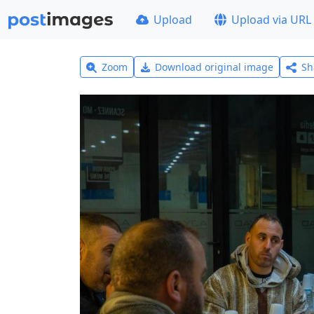
Upload
Upload via URL
Zoom
Download original image
Sh