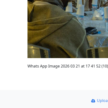
Whats App Image 2026 03 21 at 17 41 52 (10
Uplo