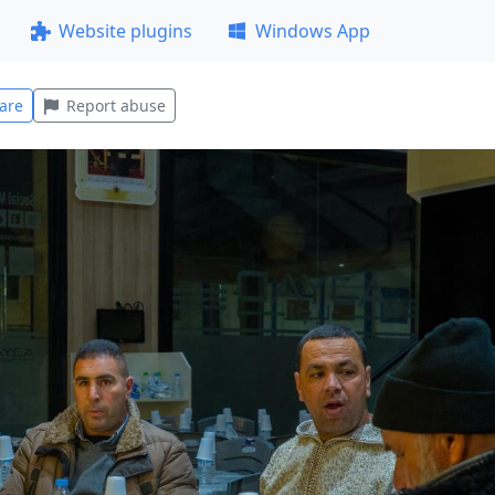
Website plugins
Windows App
are
Report abuse