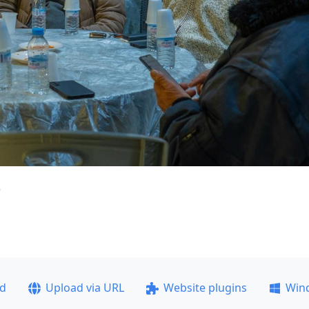
)
ad
Upload via URL
Website plugins
Win