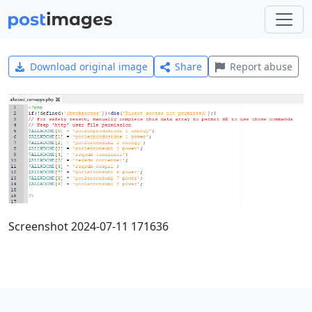
Download original image
Share
Report abuse
Screenshot 2024-07-11 171636