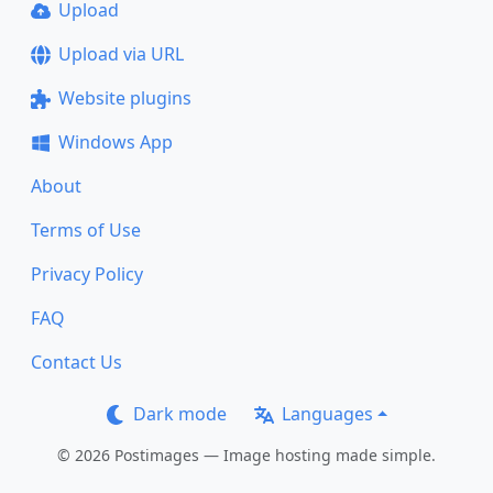
Upload
Upload via URL
Website plugins
Windows App
About
Terms of Use
Privacy Policy
FAQ
Contact Us
Dark mode
Languages
© 2026 Postimages — Image hosting made simple.