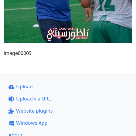
image00009
Upload
Upload via URL
Website plugins
Windows App
About