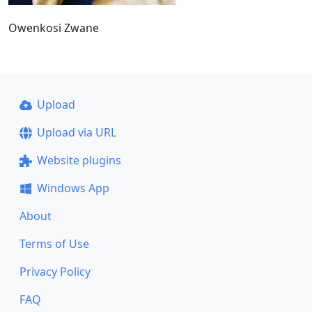
Owenkosi Zwane
Upload
Upload via URL
Website plugins
Windows App
About
Terms of Use
Privacy Policy
FAQ