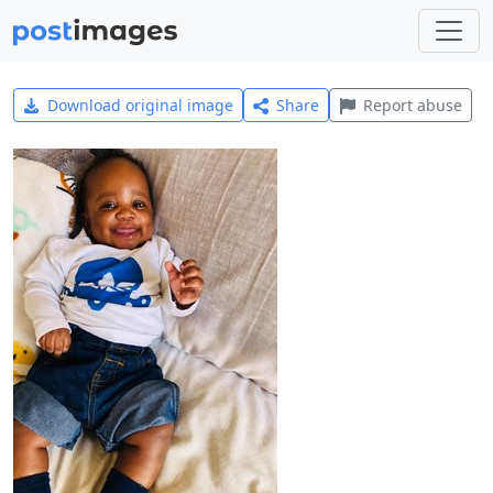
Download original image
Share
Report abuse