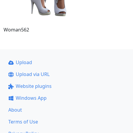
Woman562
Upload
Upload via URL
Website plugins
Windows App
About
Terms of Use