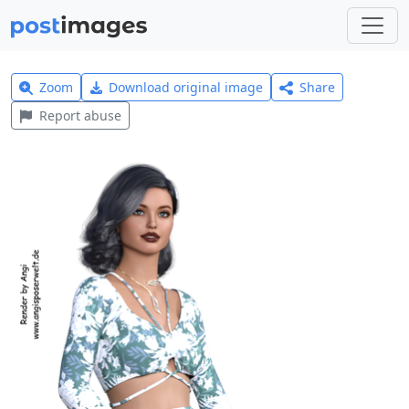
Zoom
Download original image
Share
Report abuse