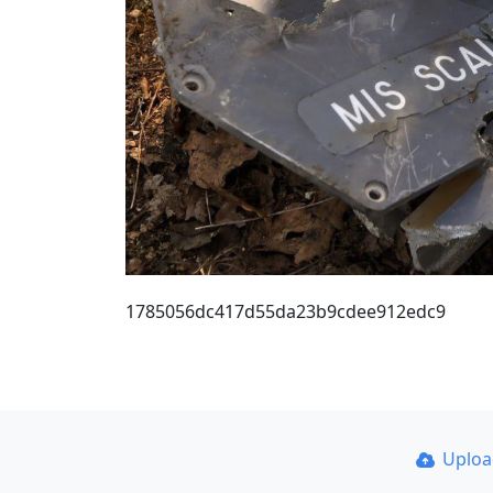
1785056dc417d55da23b9cdee912edc9
Uplo