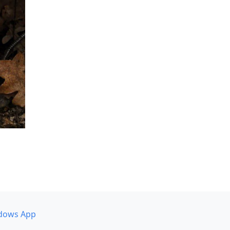
dows App