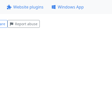
Website plugins
Windows App
are
Report abuse