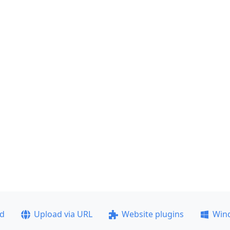
ad
Upload via URL
Website plugins
Win