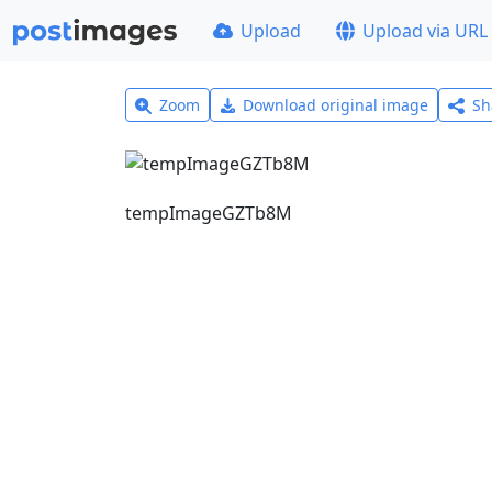
Upload
Upload via URL
Zoom
Download original image
Sh
tempImageGZTb8M