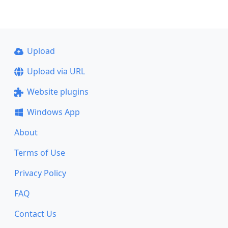
Upload
Upload via URL
Website plugins
Windows App
About
Terms of Use
Privacy Policy
FAQ
Contact Us