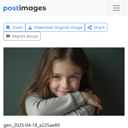
Zoom
Download original image
Share
Report abuse
gen_2025-04-18_a225ae89