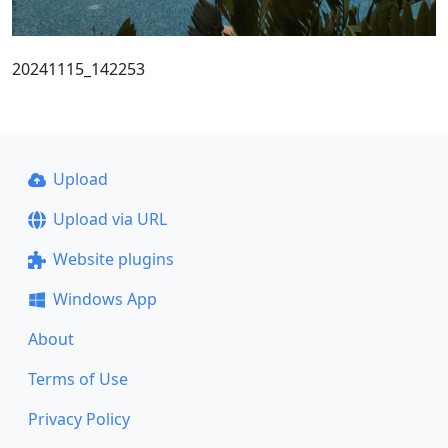
20241115_142253
Upload
Upload via URL
Website plugins
Windows App
About
Terms of Use
Privacy Policy