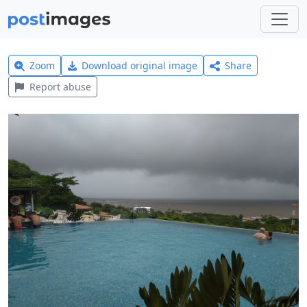
Zoom
Download original image
Share
Report abuse