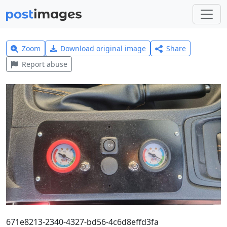
Zoom
Download original image
Share
Report abuse
671e8213-2340-4327-bd56-4c6d8effd3fa