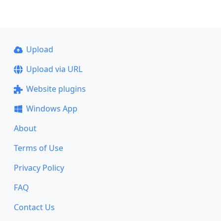
Upload
Upload via URL
Website plugins
Windows App
About
Terms of Use
Privacy Policy
FAQ
Contact Us