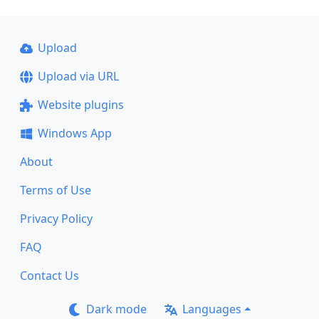
Upload
Upload via URL
Website plugins
Windows App
About
Terms of Use
Privacy Policy
FAQ
Contact Us
Dark mode
Languages