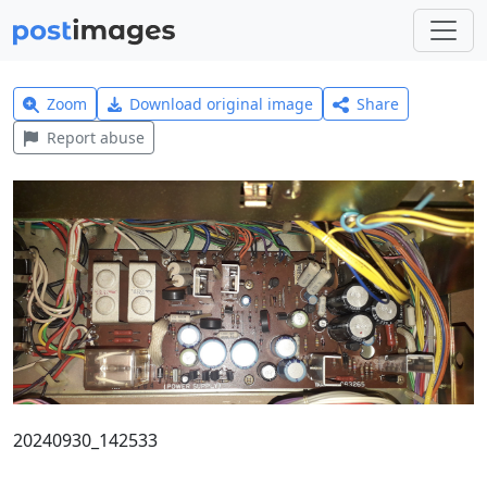
Zoom
Download original image
Share
Report abuse
20240930_142533