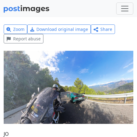
Zoom
Download original image
Share
Report abuse
JO