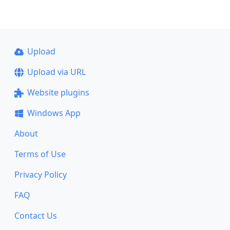
Upload
Upload via URL
Website plugins
Windows App
About
Terms of Use
Privacy Policy
FAQ
Contact Us