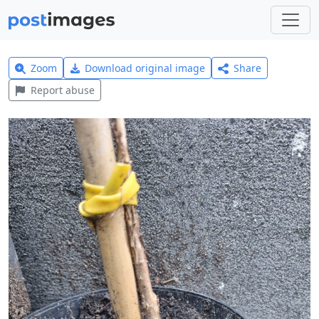
Zoom
Download original image
Share
Report abuse