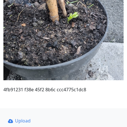
4fb91231 f38e 45f2 8b6c ccc4775c1dc8
Upload