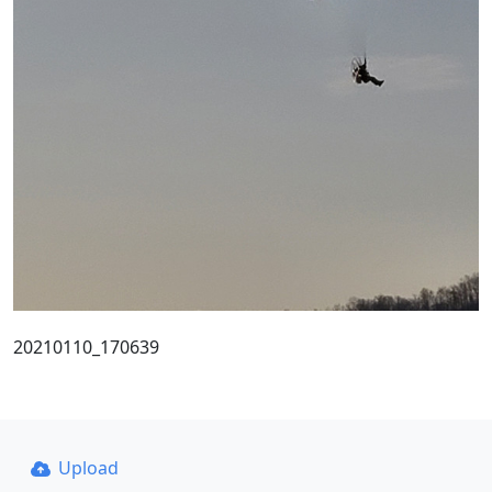
20210110_170639
Upload