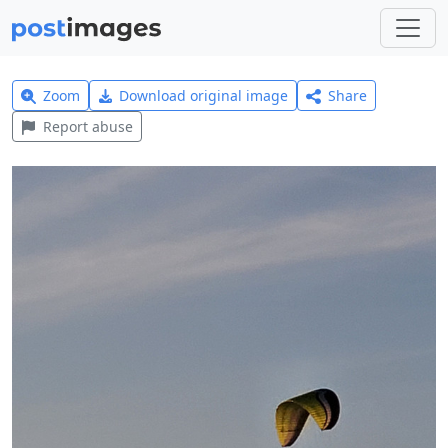
Zoom
Download original image
Share
Report abuse