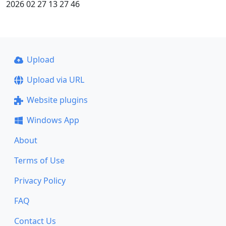
2026 02 27 13 27 46
Upload
Upload via URL
Website plugins
Windows App
About
Terms of Use
Privacy Policy
FAQ
Contact Us