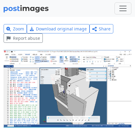
Zoom
Download original image
Share
Report abuse