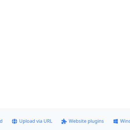
ad
Upload via URL
Website plugins
Win