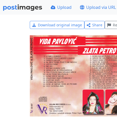
Upload
Upload via URL
Download original image
Share
Re