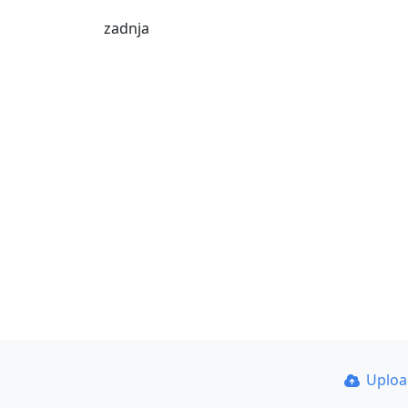
zadnja
Uplo