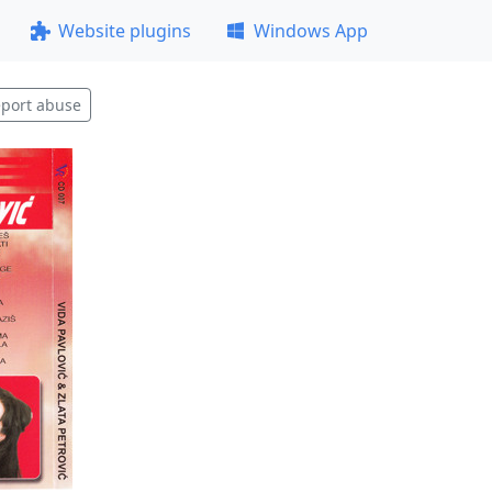
Website plugins
Windows App
port abuse