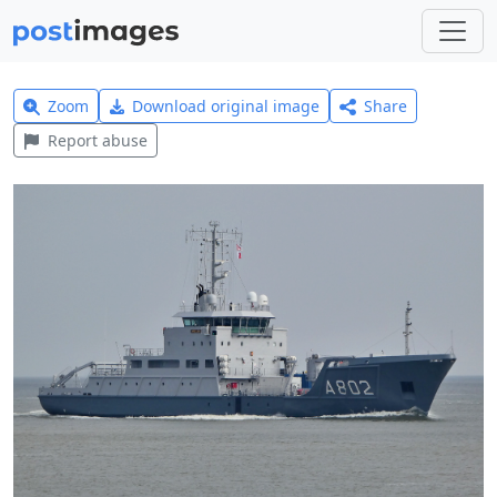
Zoom
Download original image
Share
Report abuse