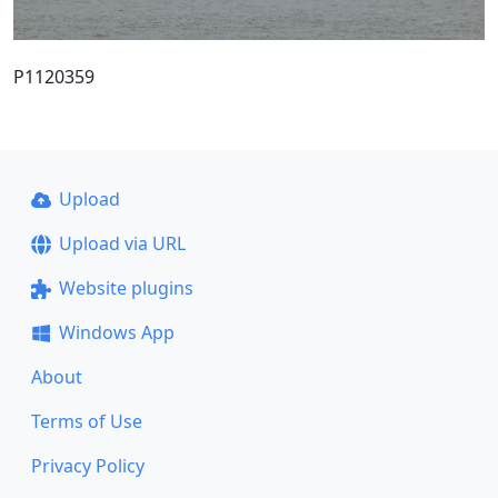
P1120359
Upload
Upload via URL
Website plugins
Windows App
About
Terms of Use
Privacy Policy