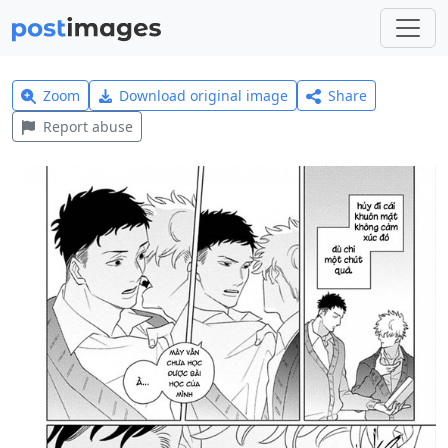
Zoom
Download original image
Share
Report abuse