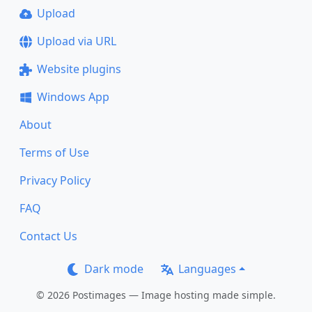
Upload
Upload via URL
Website plugins
Windows App
About
Terms of Use
Privacy Policy
FAQ
Contact Us
Dark mode
Languages
© 2026 Postimages — Image hosting made simple.