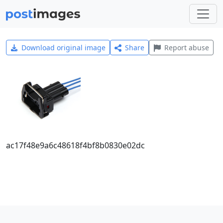
Download original image
Share
Report abuse
ac17f48e9a6c48618f4bf8b0830e02dc