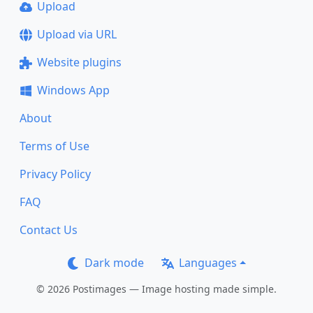
Upload
Upload via URL
Website plugins
Windows App
About
Terms of Use
Privacy Policy
FAQ
Contact Us
Dark mode
Languages
© 2026 Postimages — Image hosting made simple.