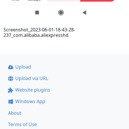
Screenshot_2023-06-01-18-43-28-
237_com.alibaba.aliexpresshd
Upload
Upload via URL
Website plugins
Windows App
About
Terms of Use