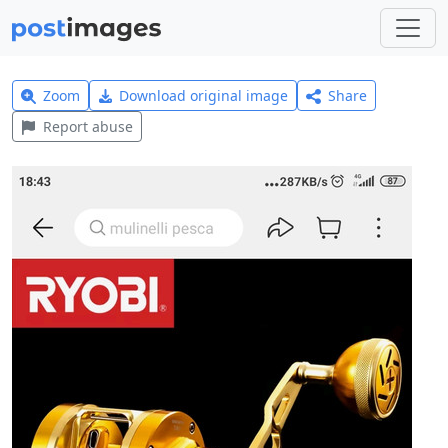
Zoom
Download original image
Share
Report abuse