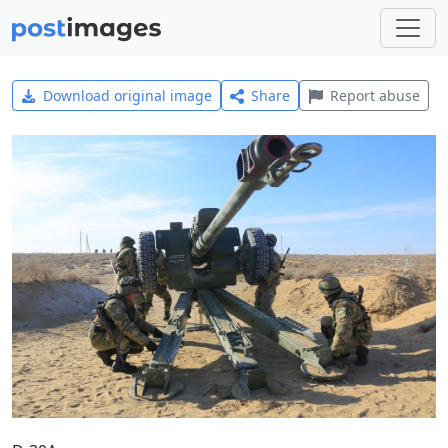
Download original image
Share
Report abuse