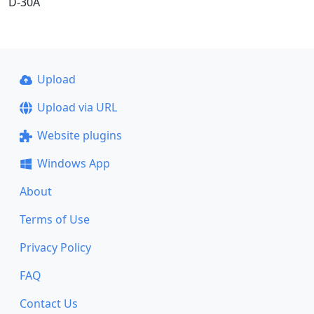
D-30A
Upload
Upload via URL
Website plugins
Windows App
About
Terms of Use
Privacy Policy
FAQ
Contact Us