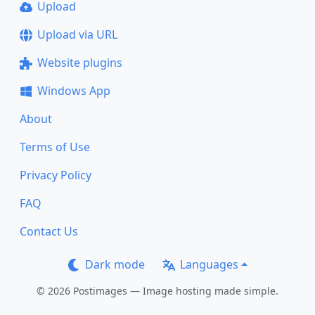
Upload
Upload via URL
Website plugins
Windows App
About
Terms of Use
Privacy Policy
FAQ
Contact Us
Dark mode
Languages
© 2026 Postimages — Image hosting made simple.