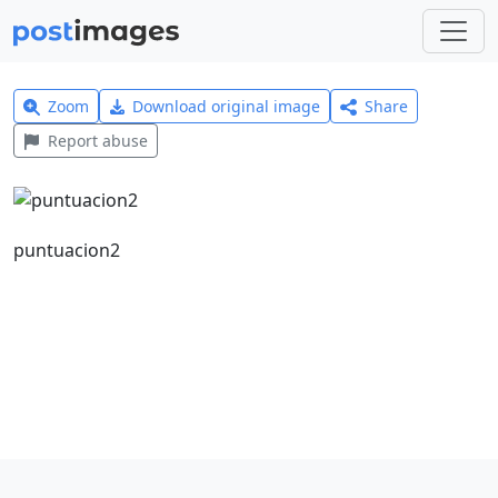
Zoom
Download original image
Share
Report abuse
puntuacion2