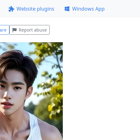
Website plugins
Windows App
are
Report abuse