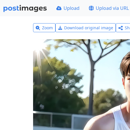
Upload
Upload via URL
Zoom
Download original image
Sh