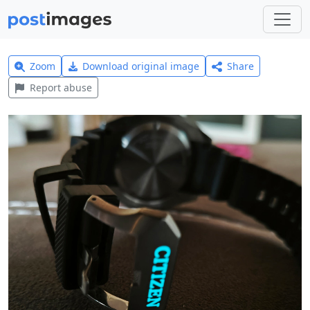
Zoom
Download original image
Share
Report abuse