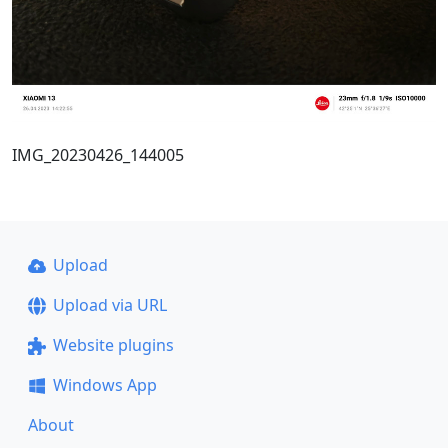
IMG_20230426_144005
Upload
Upload via URL
Website plugins
Windows App
About