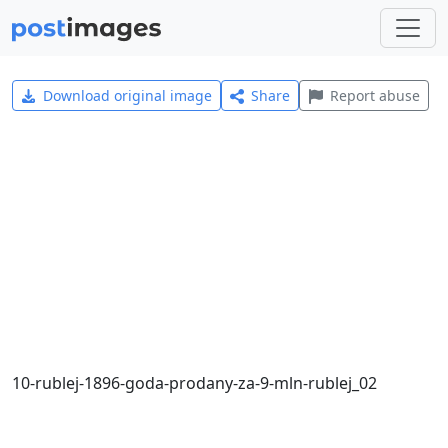
Download original image
Share
Report abuse
10-rublej-1896-goda-prodany-za-9-mln-rublej_02