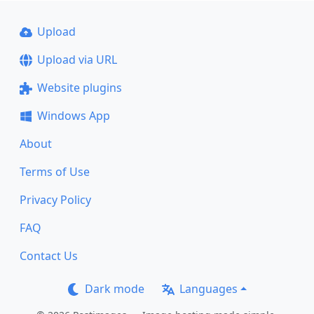
Upload
Upload via URL
Website plugins
Windows App
About
Terms of Use
Privacy Policy
FAQ
Contact Us
Dark mode
Languages