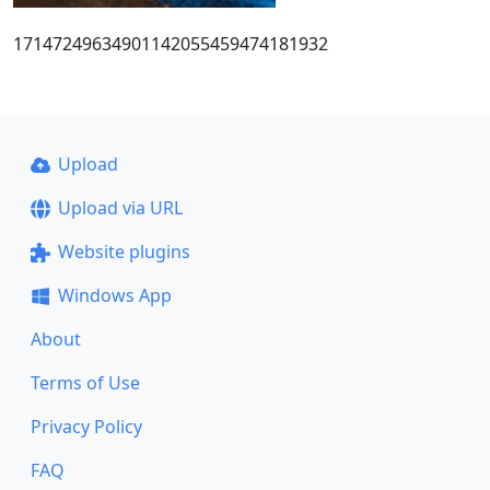
17147249634901142055459474181932
Upload
Upload via URL
Website plugins
Windows App
About
Terms of Use
Privacy Policy
FAQ