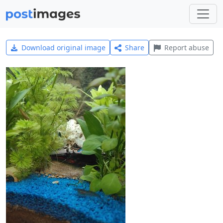
Download original image
Share
Report abuse