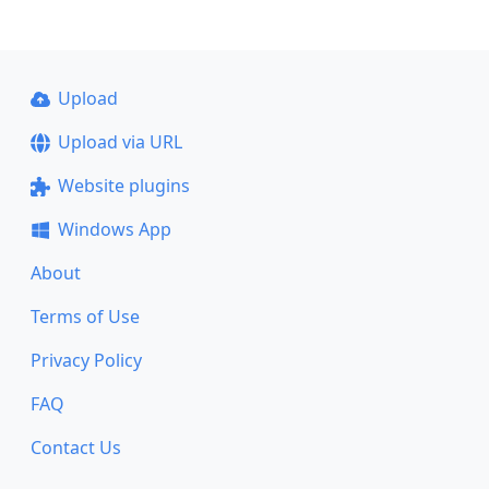
Upload
Upload via URL
Website plugins
Windows App
About
Terms of Use
Privacy Policy
FAQ
Contact Us