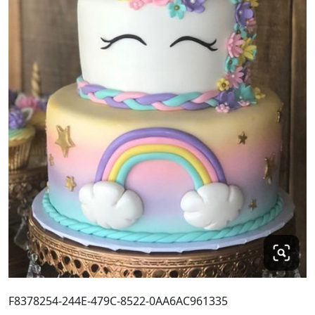
F8378254-244E-479C-8522-0AA6AC961335