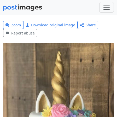
Zoom
Download original image
Share
Report abuse