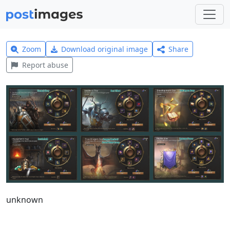
Zoom
Download original image
Share
Report abuse
unknown