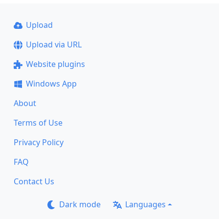
Upload
Upload via URL
Website plugins
Windows App
About
Terms of Use
Privacy Policy
FAQ
Contact Us
Dark mode
Languages