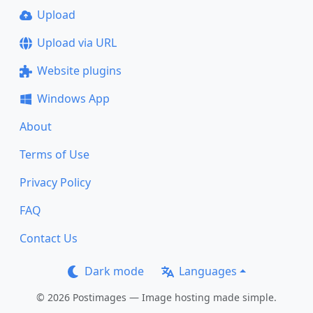
Upload
Upload via URL
Website plugins
Windows App
About
Terms of Use
Privacy Policy
FAQ
Contact Us
Dark mode
Languages
© 2026 Postimages — Image hosting made simple.