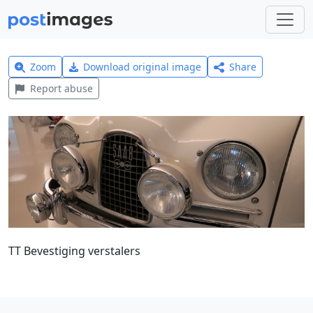
Zoom
Download original image
Share
Report abuse
TT Bevestiging verstalers