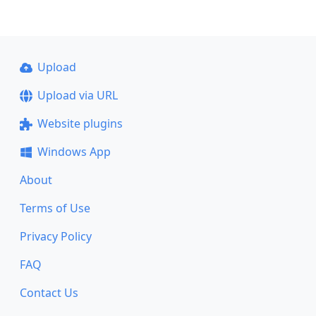
Upload
Upload via URL
Website plugins
Windows App
About
Terms of Use
Privacy Policy
FAQ
Contact Us