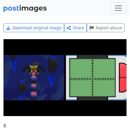
Download original image
Share
Report abuse
6