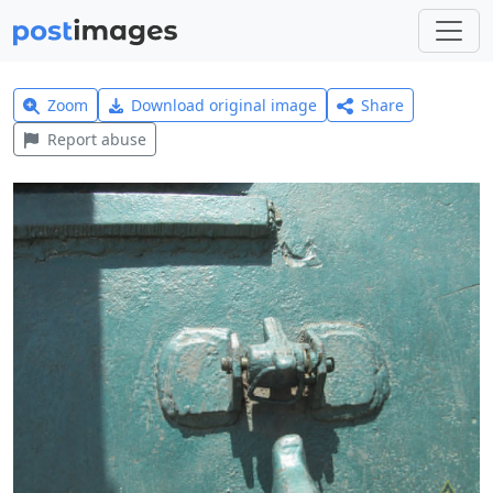
Zoom
Download original image
Share
Report abuse