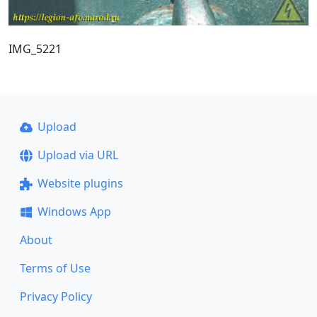
IMG_5221
Upload
Upload via URL
Website plugins
Windows App
About
Terms of Use
Privacy Policy