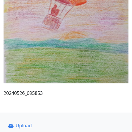
20240526_095853
Upload