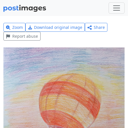
Zoom
Download original image
Share
Report abuse