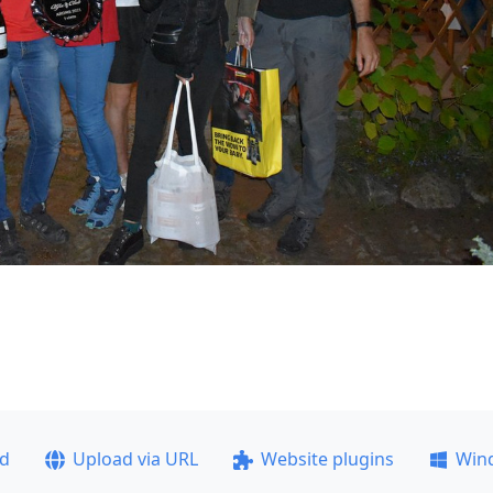
ad
Upload via URL
Website plugins
Win