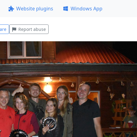
Website plugins
Windows App
are
Report abuse