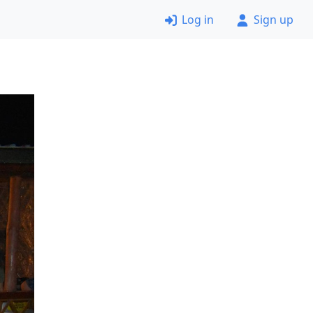
Log in
Sign up