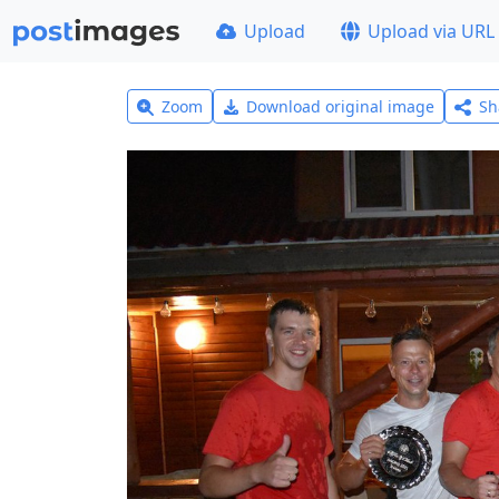
Upload
Upload via URL
Zoom
Download original image
Sh