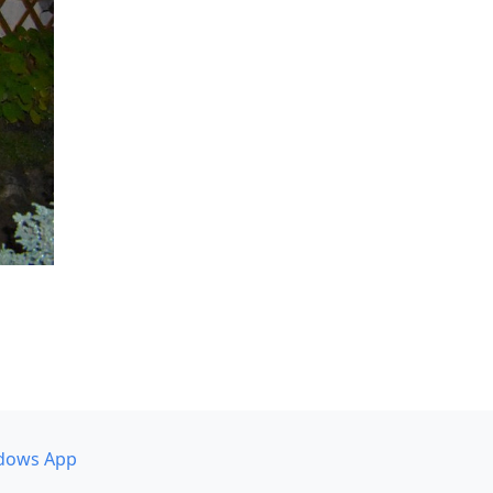
dows App