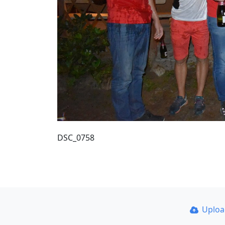
DSC_0758
Uplo