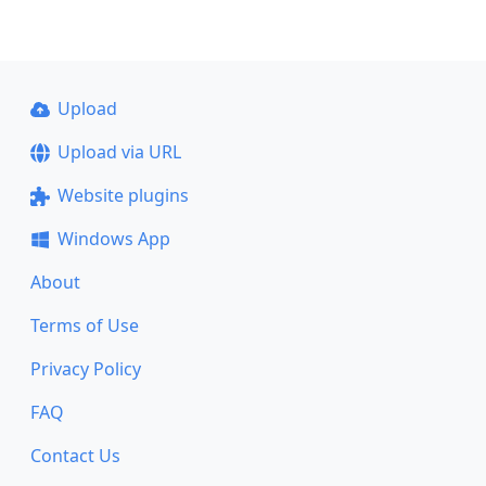
Upload
Upload via URL
Website plugins
Windows App
About
Terms of Use
Privacy Policy
FAQ
Contact Us