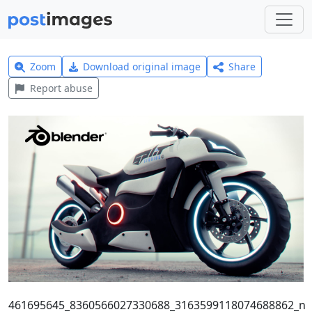
Zoom
Download original image
Share
Report abuse
461695645_8360566027330688_3163599118074688862_n