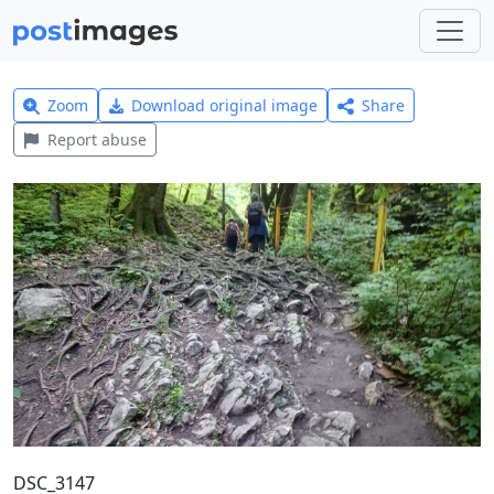
Zoom
Download original image
Share
Report abuse
DSC_3147