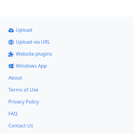
Upload
Upload via URL
Website plugins
Windows App
About
Terms of Use
Privacy Policy
FAQ
Contact Us