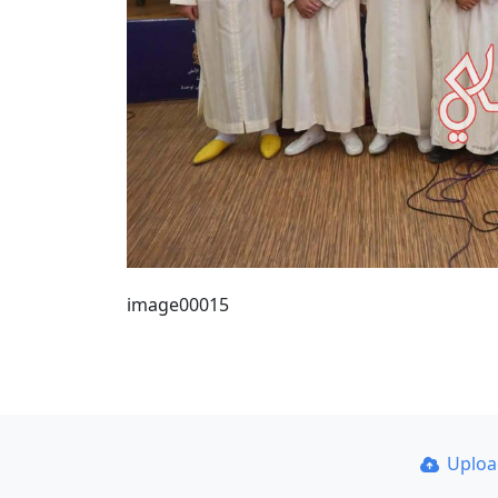
image00015
Uplo