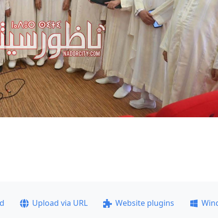
ad
Upload via URL
Website plugins
Win