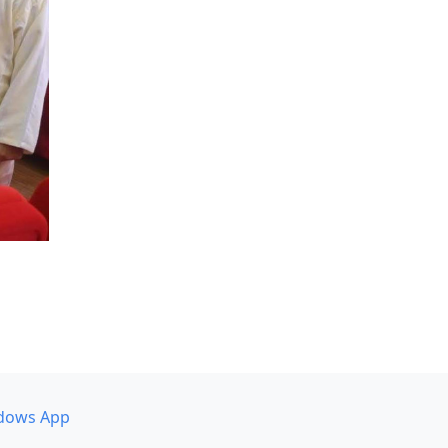
dows App