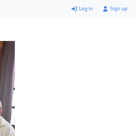
Log in
Sign up