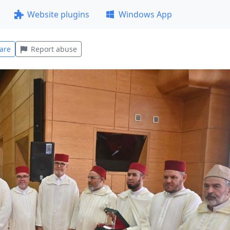
Website plugins
Windows App
are
Report abuse