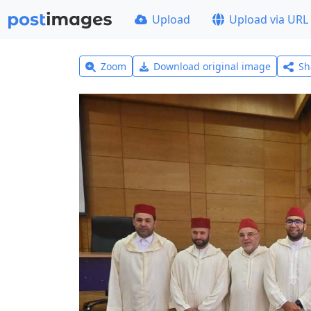
Upload
Upload via URL
Zoom
Download original image
Sh